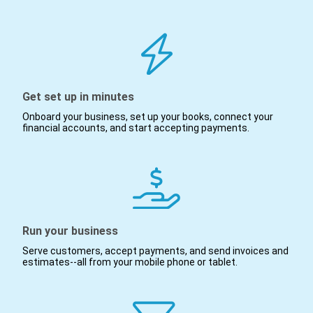
Get set up in minutes
Onboard your business, set up your books, connect your
financial accounts, and start accepting payments.
Run your business
Serve customers, accept payments, and send invoices and
estimates--all from your mobile phone or tablet.