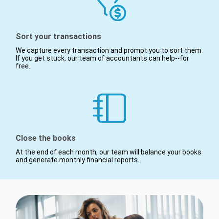
Sort your transactions
We capture every transaction and prompt you to sort them.
If you get stuck, our team of accountants can help--for
free.
Close the books
At the end of each month, our team will balance your books
and generate monthly financial reports.