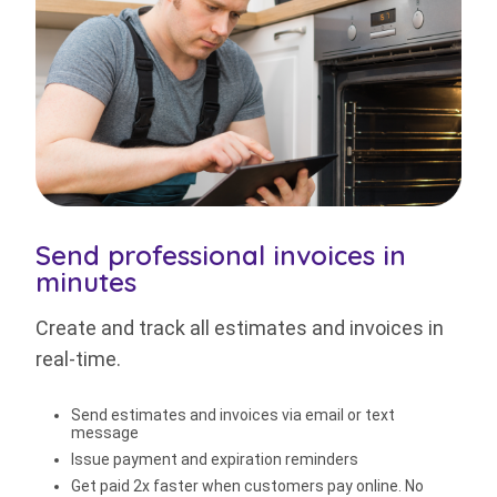
Send professional invoices in
minutes
Create and track all estimates and invoices in
real-time.
Send estimates and invoices via email or text
message
Issue payment and expiration reminders
Get paid 2x faster when customers pay online. No