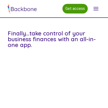
Get access
Open m
Finally…take control of your
business finances with an all-in-
one app.