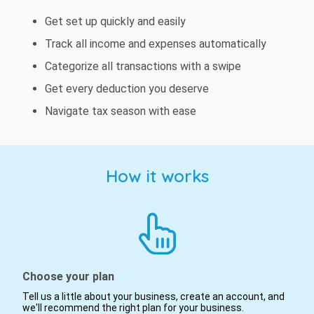
Get set up quickly and easily
Track all income and expenses automatically
Categorize all transactions with a swipe
Get every deduction you deserve
Navigate tax season with ease
How it works
Choose your plan
Tell us a little about your business, create an account, and
we'll recommend the right plan for your business.