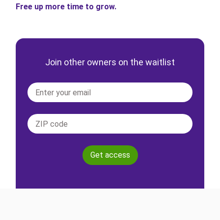
Free up more time to grow.
Join other owners on the waitlist
Get access