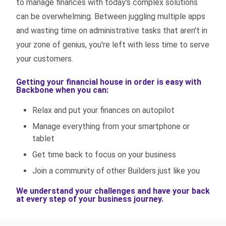
to manage finances with today's complex solutions
can be overwhelming. Between juggling multiple apps
and wasting time on administrative tasks that aren't in
your zone of genius, you're left with less time to serve
your customers.
Getting your financial house in order is easy with
Backbone when you can:
Relax and put your finances on autopilot
Manage everything from your smartphone or
tablet
Get time back to focus on your business
Join a community of other Builders just like you
We understand your challenges and have your back
at every step of your business journey.