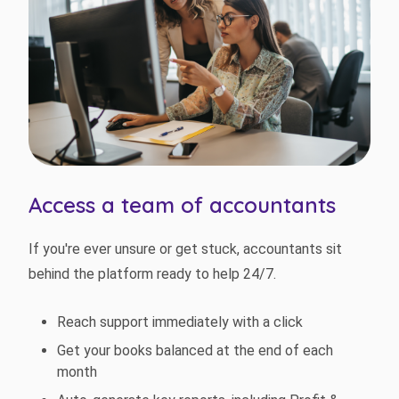
Access a team of accountants
If you're ever unsure or get stuck, accountants sit
behind the platform ready to help 24/7.
Reach support immediately with a click
Get your books balanced at the end of each
month