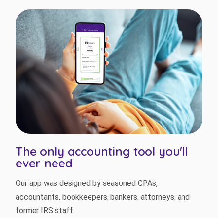
The only accounting tool you'll
ever need
Our app was designed by seasoned CPAs,
accountants, bookkeepers, bankers, attorneys, and
former IRS staff.