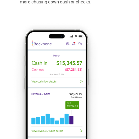
more chasing down cash or checks.