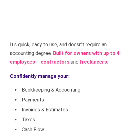
It's quick, easy to use, and doesn't require an
accounting degree.
Built for owners with up to 4
employees
+
contractors
and
freelancers.
Confidently manage your:
Bookkeeping & Accounting
Payments
Invoices & Estimates
Taxes
Cash Flow