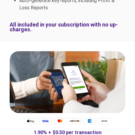
Auto-generate key reports, including Profit &
Loss Reports
All included in your subscription with no up-
charges.
1.90% + $0.50 per transaction