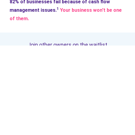
82% of businesses fail because of cash flow
1
management issues.
Your business won't be one
of them.
Join other owners on the waitlist
Get access