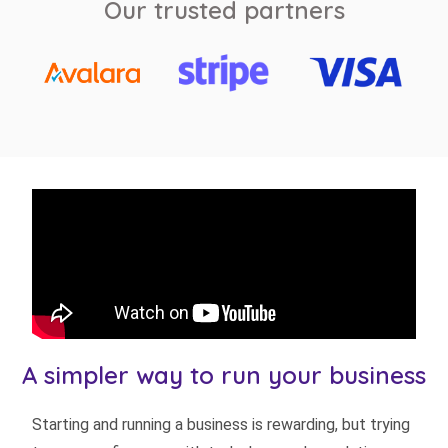
Our trusted partners
A simpler way to run your business
Starting and running a business is rewarding, but trying