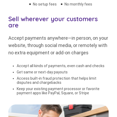
No setup fees
No monthly fees
Sell wherever your customers
are
Accept payments anywhere—in person, on your
website, through social media, or remotely with
no extra equipment or add-on charges
Accept all kinds of payments, even cash and checks
Get same or next-day payouts
Access built-in fraud protection that helps limit
disputes and chargebacks
Keep your existing payment processor or favorite
payment apps like PayPal, Square, or Stripe