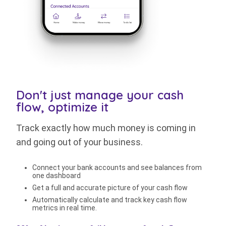
Don't just manage your cash
flow, optimize it
Track exactly how much money is coming in
and going out of your business.
Connect your bank accounts and see balances from
one dashboard
Get a full and accurate picture of your cash flow
Automatically calculate and track key cash flow
metrics in real time.